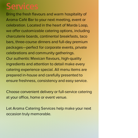
Services
Bring the fresh flavours and warm hospitality of
Aroma Café Bar to your next meeting, event or
celebration. Located in the heart of Marda Loop,
we offer customizable catering options, including
charcuterie boards, continental breakfasts, taco
bars, three-course dinners and full-day premium
packages—perfect for corporate events, private
celebrations and community gatherings.
Our authentic Mexican flavours, high-quality
ingredients and attention to detail make every
catering experience special. All menu items are
prepared in-house and carefully presented to
ensure freshness, consistency and easy service.
Choose convenient delivery or full-service catering
at your office, home or event venue.
Let Aroma Catering Services help make your next
occasion truly memorable.