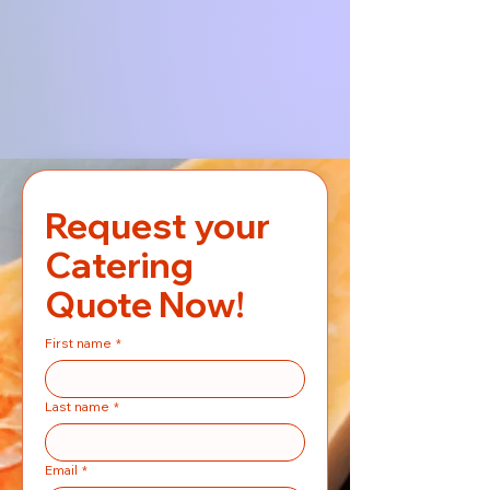
Request your 
Catering 
Quote Now!
First name
*
Last name
*
Email
*