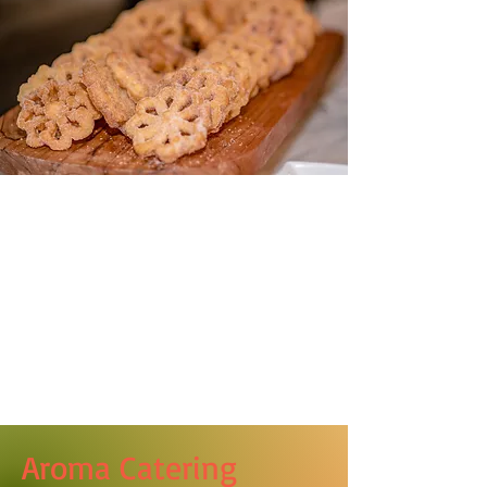
Aroma Catering