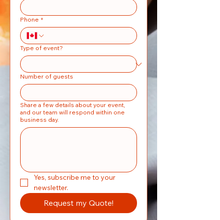
Phone
*
Type of event?
Number of guests
Share a few details about your event,
and our team will respond within one
business day.
Yes, subscribe me to your 
newsletter.
Request my Quote!