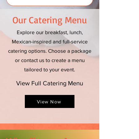
Our Catering Menu
Explore our breakfast, lunch,
Mexican-inspired and full-service
catering options. Choose a package
or contact us to create a menu
tailored to your event.
View Full Catering Menu
View Now