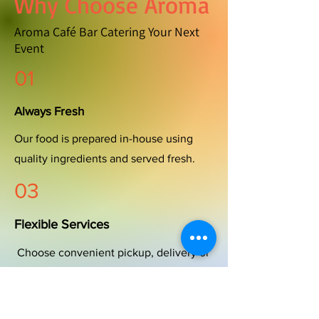
Why Choose Aroma
Aroma Café Bar Catering Your Next
Event
01
Always Fresh
Our food is prepared in-house using
quality ingredients and served fresh.
03
Flexible Services
Choose convenient pickup, delivery or
full-service catering tailored to your
event.