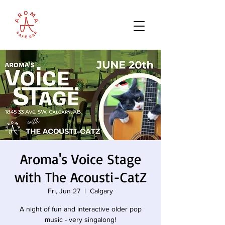
Aroma's Voice Stage
with The Acousti-CatZ
Fri, Jun 27
  |  
Calgary
A night of fun and interactive older pop
music - very singalong!