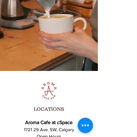
LOCATIONS
Aroma Cafe at cSpace
1721 29 Ave. SW, Calgary
Open Hours