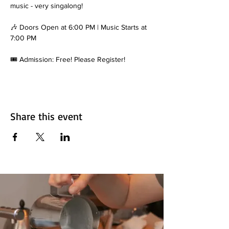
music - very singalong!
🎶 Doors Open at 6:00 PM | Music Starts at 
7:00 PM
🎟️ Admission: Free! Please Register!
Share this event