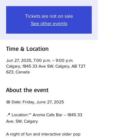
Tickets are not on sale
See other events
Time & Location
Jun 27, 2025, 7:00 p.m. – 9:00 p.m.
Calgary, 1845 33 Ave SW, Calgary, AB T2T
6Z3, Canada
About the event
📅 Date: Friday, June 27, 2025
📍 Location:** Aroma Cafe Bar – 1845 33 
Ave. SW, Calgary
A night of fun and interactive older pop 