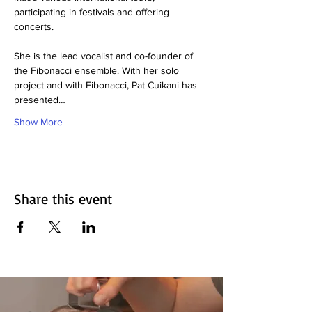
participating in festivals and offering 
concerts.
She is the lead vocalist and co-founder of 
the Fibonacci ensemble. With her solo 
project and with Fibonacci, Pat Cuikani has
presented…
Show More
Share this event