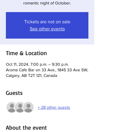
romantic night of October.
Tickets are not on sale
See other events
Time & Location
Oct 11, 2024, 7:00 p.m. – 9:30 p.m.
Aroma Cafe Bar on 33 Ave., 1845 33 Ave SW,
Calgary, AB T2T 1Z1, Canada
Guests
+ 28 other guests
About the event