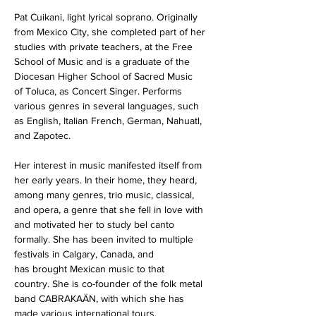
Pat Cuikani, light lyrical soprano. Originally 
from Mexico City, she completed part of her 
studies with private teachers, at the Free 
School of Music and is a graduate of the 
Diocesan Higher School of Sacred Music 
of Toluca, as Concert Singer. Performs 
various genres in several languages, such 
as English, Italian French, German, Nahuatl, 
and Zapotec.
Her interest in music manifested itself from 
her early years. In their home, they heard, 
among many genres, trio music, classical, 
and opera, a genre that she fell in love with 
and motivated her to study bel canto 
formally. She has been invited to multiple 
festivals in Calgary, Canada, and 
has brought Mexican music to that 
country. She is co-founder of the folk metal 
band CABRAKAÄN, with which she has 
made various international tours, 