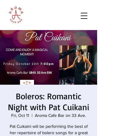
Boleros: Romantic
Night with Pat Cuikani
Fri, Oct 11
  |  
Aroma Cafe Bar on 33 Ave.
Pat Cuikaini will be performing the best of
her repertoire of bolero songs for a great