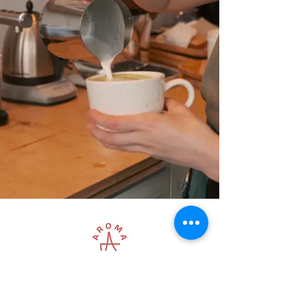
LOCATIONS