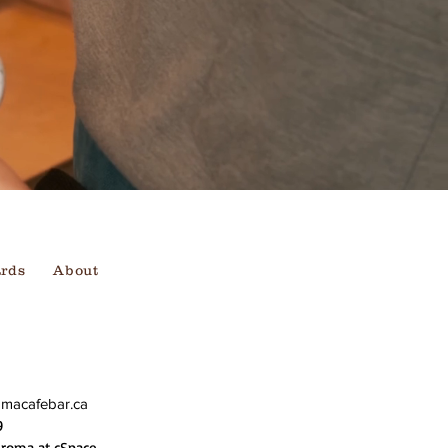
ards
About
omacafebar.ca
9
Aroma at cSpace