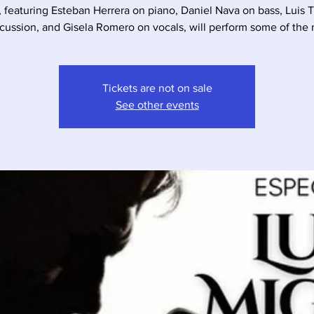
, featuring Esteban Herrera on piano, Daniel Nava on bass, Luis 
cussion, and Gisela Romero on vocals, will perform some of the
Tickets are not on sale
See other events