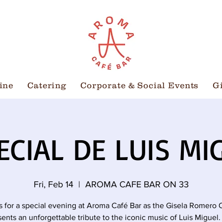
ine
Catering
Corporate & Social Events
G
ECIAL DE LUIS MI
Fri, Feb 14
  |  
AROMA CAFE BAR ON 33
s for a special evening at Aroma Café Bar as the Gisela Romero 
sents an unforgettable tribute to the iconic music of Luis Miguel.