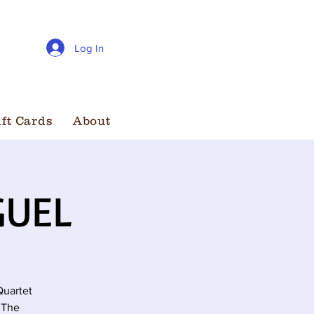
Log In
ift Cards
About
GUEL
Quartet
 The