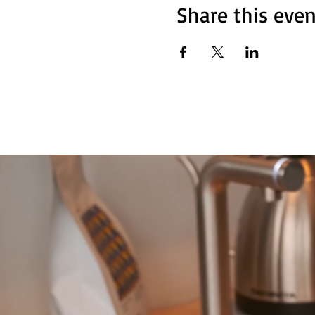
Share this even