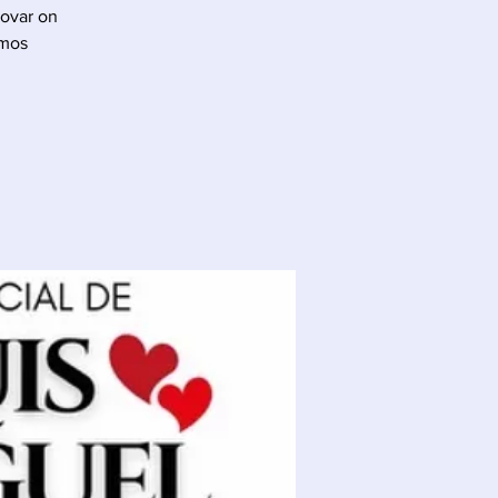
Tovar on
 mos