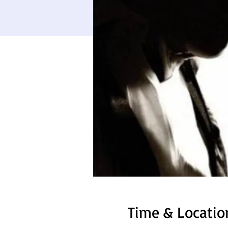
Time & Locatio