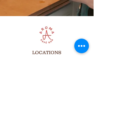
LOCATIONS
Aroma Cafe at cSpace
1721 29 Ave. SW, Calgary
Open Hours
Monday to Friday
8:00 am to 7:00 pm
Saturdays
8:00 am to 6:00 pm
Sundays
Closed