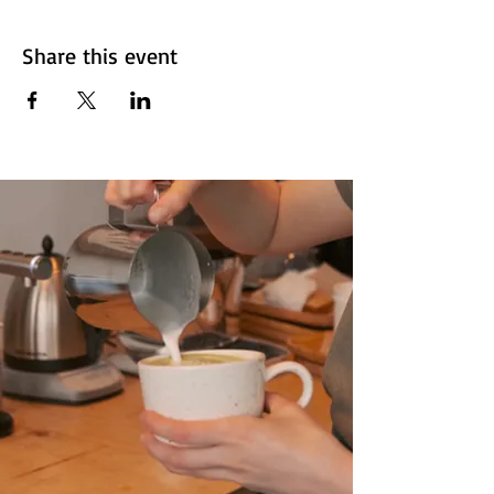
Share this event