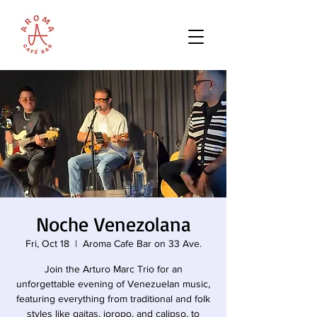
Noche Venezolana
Fri, Oct 18
  |  
Aroma Cafe Bar on 33 Ave.
Join the Arturo Marc Trio for an
unforgettable evening of Venezuelan music,
featuring everything from traditional and folk
styles like gaitas, joropo, and calipso, to