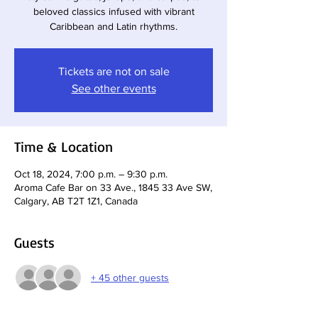
beloved classics infused with vibrant
Caribbean and Latin rhythms.
Tickets are not on sale
See other events
Time & Location
Oct 18, 2024, 7:00 p.m. – 9:30 p.m.
Aroma Cafe Bar on 33 Ave., 1845 33 Ave SW,
Calgary, AB T2T 1Z1, Canada
Guests
+ 45 other guests