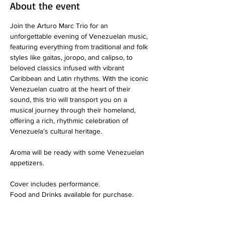
About the event
Join the Arturo Marc Trio for an 
unforgettable evening of Venezuelan music, 
featuring everything from traditional and folk 
styles like gaitas, joropo, and calipso, to 
beloved classics infused with vibrant 
Caribbean and Latin rhythms. With the iconic 
Venezuelan cuatro at the heart of their 
sound, this trio will transport you on a 
musical journey through their homeland, 
offering a rich, rhythmic celebration of 
Venezuela’s cultural heritage. 
Aroma will be ready with some Venezuelan 
appetizers.
Cover includes performance.
Food and Drinks available for purchase. 