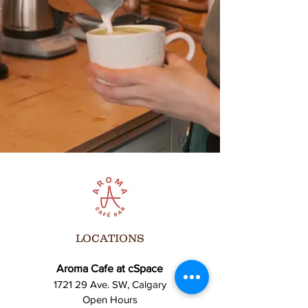
Bring your friends, family, and your best
vibes! Let’s celebrate the art of performance
together!
For more info, contact us at [Insert Contact
Info].
**We can’t wait to see you there!**
LOCATIONS
Aroma Cafe at cSpace
1721 29 Ave. SW, Calgary
Open Hours