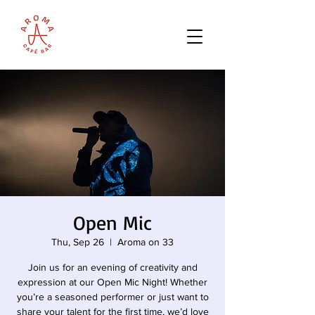
Open Mic
Thu, Sep 26
  |  
Aroma on 33
Join us for an evening of creativity and
expression at our Open Mic Night! Whether
you’re a seasoned performer or just want to
share your talent for the first time, we’d love