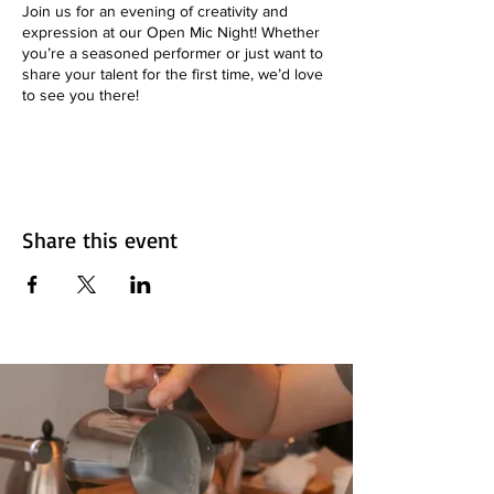
Join us for an evening of creativity and
expression at our Open Mic Night! Whether
you’re a seasoned performer or just want to
share your talent for the first time, we’d love
to see you there!
**📅 Date:** Every Thursday
**🕒 Time:** 7pm to 9:30 pm
**📍 Location:** Aroma on 33 - 1845 33 Ave.
SW, Calgary, AB
**🎟️ Admission:** Free!
Share this event
**What to Expect:**
- Performances from local artists
- Poetry, music, comedy, and more!
- A supportive and friendly atmosphere
**Want to Perform?**
Sign up in advance by emailing
info@aromacafebar.ca or come early to grab
a spot!