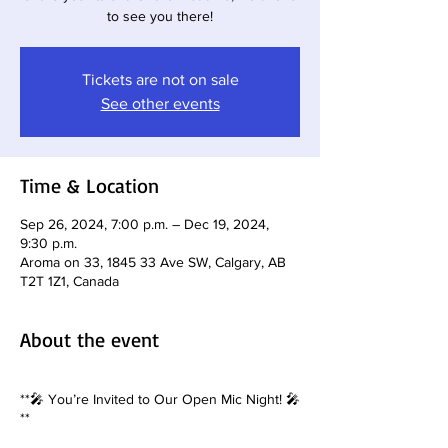
to see you there!
Tickets are not on sale
See other events
Time & Location
Sep 26, 2024, 7:00 p.m. – Dec 19, 2024,
9:30 p.m.
Aroma on 33, 1845 33 Ave SW, Calgary, AB
T2T 1Z1, Canada
About the event
**🎤 You’re Invited to Our Open Mic Night! 🎤
**