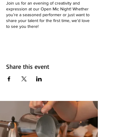
Join us for an evening of creativity and
expression at our Open Mic Night! Whether
you’re a seasoned performer or just want to
share your talent for the first time, we’d love
to see you there!
**📅 Date:** Every Thursday
**🕒 Time:** 7pm to 9:30 pm
**📍 Location:** Aroma on 33 - 1845 33 Ave.
SW, Calgary, AB
**🎟️ Admission:** Free!
Share this event
**What to Expect:**
- Performances from local artists
- Poetry, music, comedy, and more!
- A supportive and friendly atmosphere
**Want to Perform?**
Sign up in advance by emailing
info@aromacafebar.ca or come early to grab
a spot!