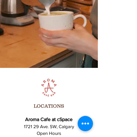
Bring your friends, family, and your best
vibes! Let’s celebrate the art of performance
together!
For more info, contact us at [Insert Contact
Info].
**We can’t wait to see you there!**
LOCATIONS
Aroma Cafe at cSpace
1721 29 Ave. SW, Calgary
Open Hours