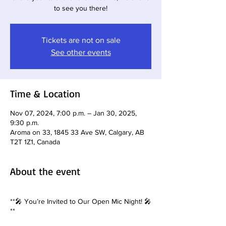
to see you there!
Tickets are not on sale
See other events
Time & Location
Nov 07, 2024, 7:00 p.m. – Jan 30, 2025,
9:30 p.m.
Aroma on 33, 1845 33 Ave SW, Calgary, AB
T2T 1Z1, Canada
About the event
**🎤 You’re Invited to Our Open Mic Night! 🎤
**