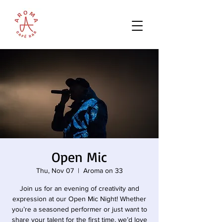
Open Mic
Thu, Nov 07
  |  
Aroma on 33
Join us for an evening of creativity and
expression at our Open Mic Night! Whether
you’re a seasoned performer or just want to
share your talent for the first time, we’d love