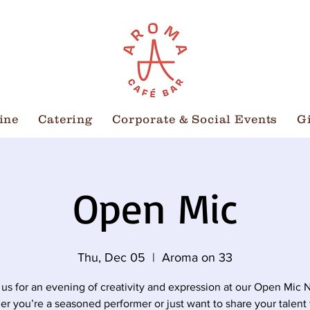
ine
Catering
Corporate & Social Events
G
Open Mic
Thu, Dec 05
  |  
Aroma on 33
 us for an evening of creativity and expression at our Open Mic N
r you’re a seasoned performer or just want to share your talent 