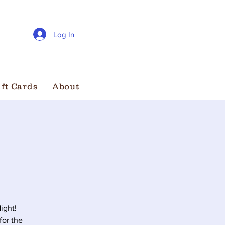
Log In
ift Cards
About
ight!
for the