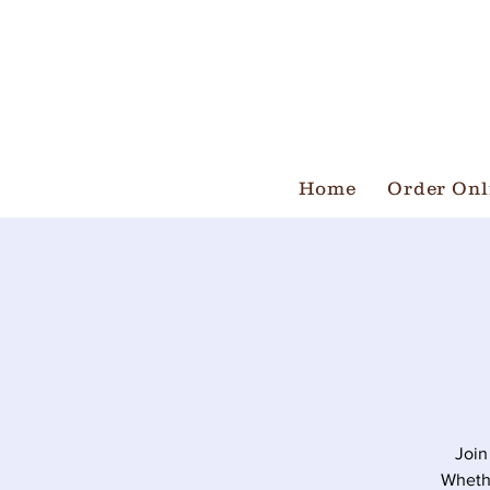
Home
Order Onl
Join
Whethe