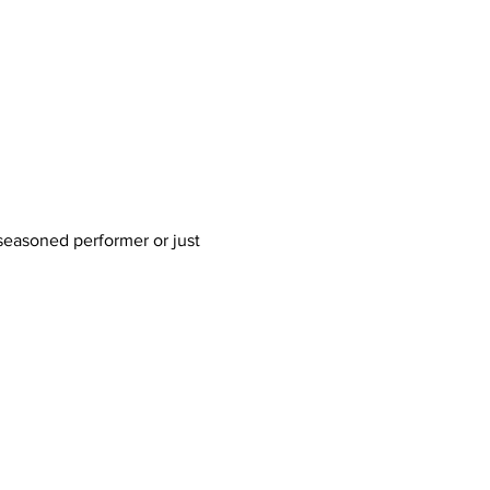
 seasoned performer or just