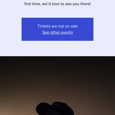
first time, we’d love to see you there!
Tickets are not on sale
See other events