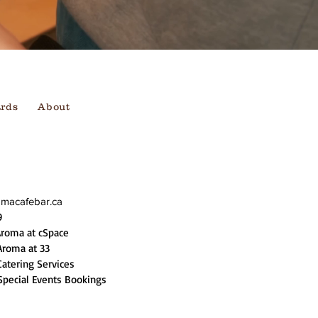
ards
About
omacafebar.ca
9
Aroma at cSpace
Aroma at 33
Catering Services
Special Events Bookings