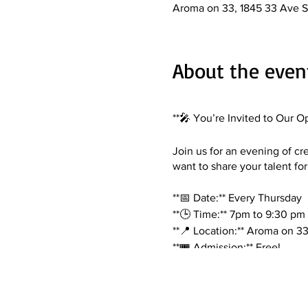
Aroma on 33, 1845 33 Ave S
About the even
**🎤 You’re Invited to Our O
Join us for an evening of cr
want to share your talent for
**📅 Date:** Every Thursday
**🕒 Time:** 7pm to 9:30 pm
**📍 Location:** Aroma on 3
**🎟️ Admission:** Free!
**What to Expect:**
- Performances from local art