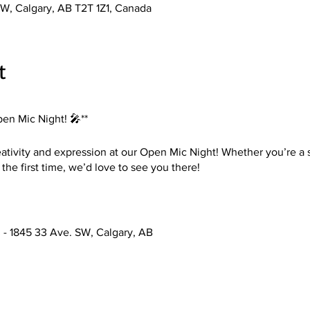
W, Calgary, AB T2T 1Z1, Canada
t
pen Mic Night! 🎤**
eativity and expression at our Open Mic Night! Whether you’re a
 the first time, we’d love to see you there!
3 - 1845 33 Ave. SW, Calgary, AB
ists