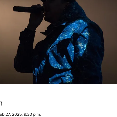
n
eb 27, 2025, 9:30 p.m.