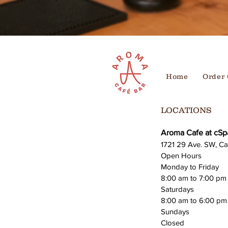
Home
Order 
LOCATIONS
Aroma Cafe at cSp
1721 29 Ave. SW, Ca
Open Hours
Monday to Friday
8:00 am to 7:00 pm
Saturdays
8:00 am to 6:00 pm
Sundays
Closed