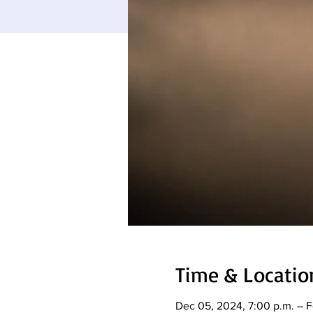
Time & Locatio
Dec 05, 2024, 7:00 p.m. – F