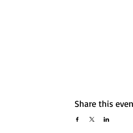
- Poetry, music, comedy, an
- A supportive and friendly
**Want to Perform?**
Sign up in advance by email
Bring your friends, family, a
For more info, contact us at 
**We can’t wait to see you th
Share this even