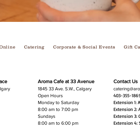
Online
Catering
Corporate & Social Events
Gift C
ace
Aroma Cafe at 33 Avenue
Contact Us
lgary
1845 33 Ave. S.W., Calgary
catering@ar
403-355-186
Open Hours
Extension 1: 
Monday to Saturday
Extension 2: 
8:00 am to 7:00 pm
Extension 3: 
Sundays
Extension 4: 
8:00 am to 6:00 pm