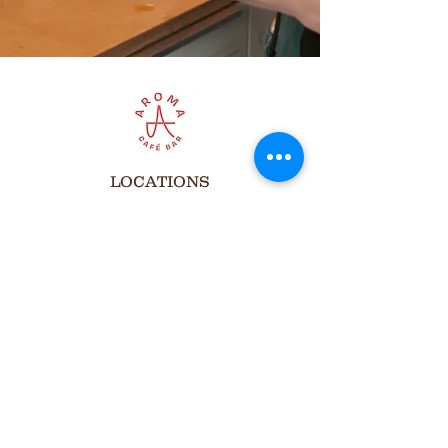
LOCATIONS
Aroma Cafe at cSpace
1721 29 Ave. SW, Calgary
Open Hours
Monday to Friday
8:00 am to 7:00 pm
Saturdays
8:00 am to 6:00 pm
Sundays
Closed