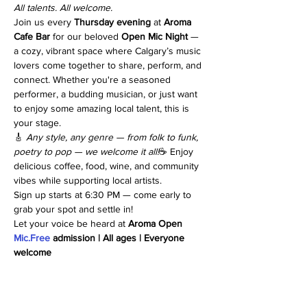
All talents. All welcome.
Join us every 
Thursday evening
 at 
Aroma 
Cafe Bar
 for our beloved 
Open Mic Night
 — 
a cozy, vibrant space where Calgary’s music 
lovers come together to share, perform, and 
connect. Whether you're a seasoned 
performer, a budding musician, or just want 
to enjoy some amazing local talent, this is 
your stage.
🎸 
Any style, any genre — from folk to funk, 
poetry to pop — we welcome it all!
☕ Enjoy 
delicious coffee, food, wine, and community 
vibes while supporting local artists.
Sign up starts at 6:30 PM — come early to 
grab your spot and settle in!
Let your voice be heard at 
Aroma Open 
Mic.Free
 admission | All ages | Everyone 
welcome