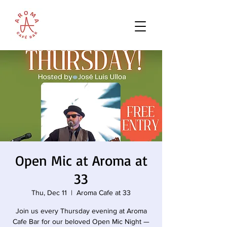
Open Mic at Aroma at
33
Thu, Dec 11
  |  
Aroma Cafe at 33
Join us every Thursday evening at Aroma
Cafe Bar for our beloved Open Mic Night —