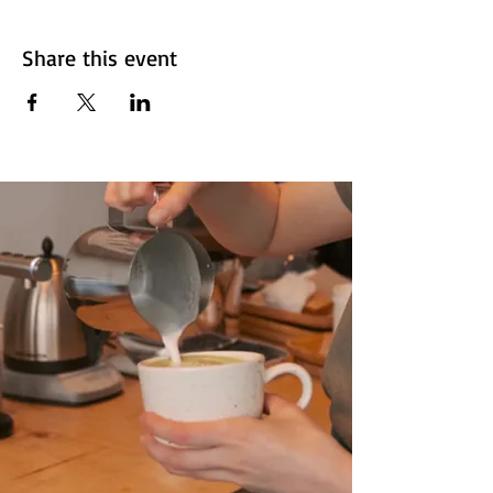
Share this event