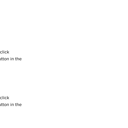
click 
tton in the 
click 
tton in the 