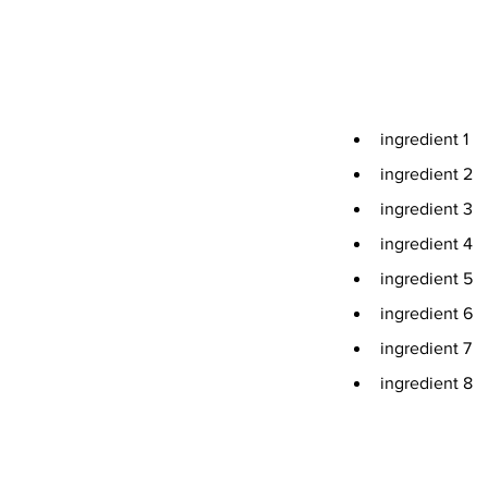
Ingredients
ingredient 1
ingredient 2
ingredient 3
ingredient 4
ingredient 5
ingredient 6
ingredient 7
ingredient 8