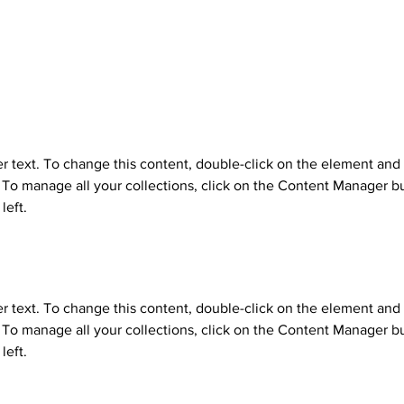
n
er text. To change this content, double-click on the element and 
o manage all your collections, click on the Content Manager bu
left.
er text. To change this content, double-click on the element and 
o manage all your collections, click on the Content Manager bu
left.