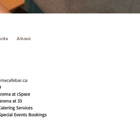
ards
About
omacafebar.ca
9
Aroma at cSpace
Aroma at 33
Catering Services
Special Events Bookings