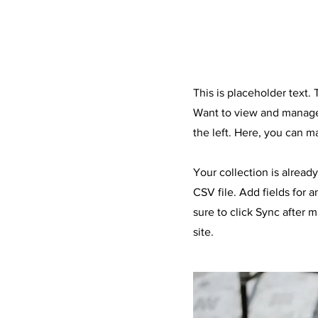
About the Recip
This is placeholder text
Want to view and manage 
the left. Here, you can 
Your collection is alread
CSV file. Add fields for 
sure to click Sync after 
site.