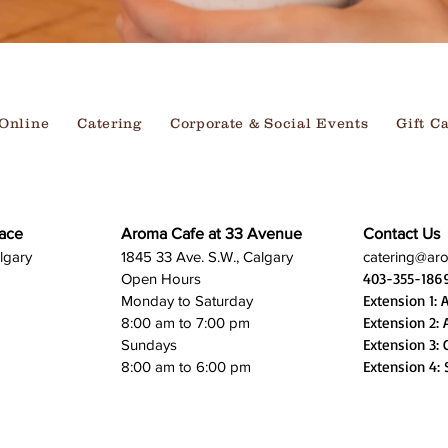
Online
Catering
Corporate & Social Events
Gift C
ace
Aroma Cafe at 33 Avenue
Contact Us
lgary
1845 33 Ave. S.W., Calgary
catering@ar
403-355-186
Open Hours
Extension 1: 
Monday to Saturday
Extension 2: 
8:00 am to 7:00 pm
Extension 3: 
Sundays
Extension 4: 
8:00 am to 6:00 pm