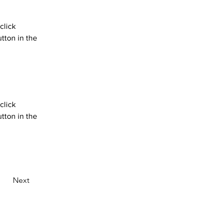
click 
tton in the 
click 
tton in the 
Next