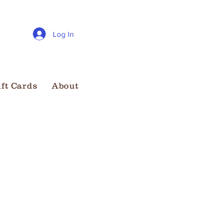
Log In
ift Cards
About