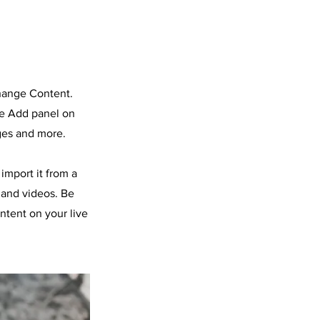
Change Content.
he Add panel on
ges and more.
import it from a
, and videos. Be
ntent on your live