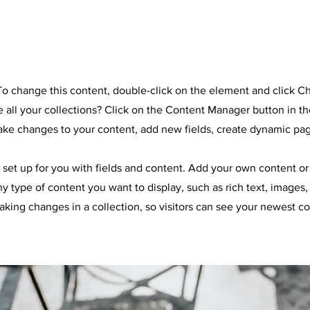
e
. To change this content, double-click on the element and click 
all your collections? Click on the Content Manager button in t
make changes to your content, add new fields, create dynamic pa
y set up for you with fields and content. Add your own content or 
any type of content you want to display, such as rich text, images
making changes in a collection, so visitors can see your newest co