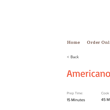
Home
Order Onl
< Back
American
Prep Time:
Cook 
45 M
15 Minutes