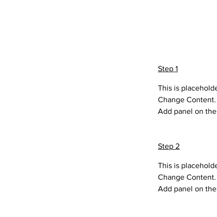
Preparatio
Step 1
This is placehold
Change Content. T
Add panel on the 
Step 2
This is placehold
Change Content. T
Add panel on the 