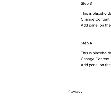
Step 3
This is placehold
Change Content. T
Add panel on the 
Step 4
This is placehold
Change Content. T
Add panel on the 
Previous