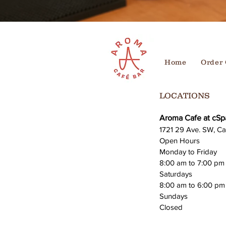
Home
Order 
LOCATIONS
Aroma Cafe at cSp
1721 29 Ave. SW, Ca
Open Hours
Monday to Friday
8:00 am to 7:00 pm
Saturdays
8:00 am to 6:00 pm
Sundays
Closed