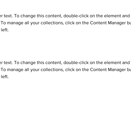
er text. To change this content, double-click on the element and 
o manage all your collections, click on the Content Manager bu
left.
er text. To change this content, double-click on the element and 
o manage all your collections, click on the Content Manager bu
left.