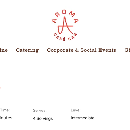
ine
Catering
Corporate & Social Events
G
o
Time:
Level:
Serves:
inutes
Intermediate
4 Servings